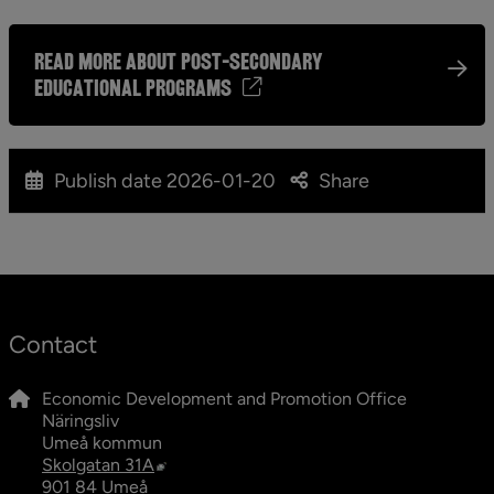
read more about post-secondary
educational programs
Publish date
2026-01-20
Share
Contact
Economic Development and Promotion Office
Näringsliv
Umeå kommun
External link, opens in new window.
Skolgatan 31A
901 84 Umeå