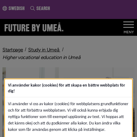
o page content
Swedish
Search
MENY
Startpage
Study in Umeå
Higher vocational education in Umeå
Vi använder kakor (cookies) för att skapa en bättre webbplats för
dig!
Vi använder vi oss av kakor (cookies) för webbplatsens grundfunktioner
och för att förbättra webbplatsen. Vi vill också kunna erbjuda dig
nyttiga funktioner som till exempel uppläsning av text. Vi hoppas att
det känns okej och att du godkänner alla kakor. Du kan ändra vilka
kakor som får användas genom att klicka på inställningar.