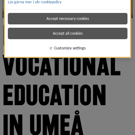
Läs gärna mer i vår cookiepolicy
Accept necessary cookies
HIGHER 
Accept all cookies
Customize settings
VOCATIONAL 
EDUCATION 
IN UMEÅ