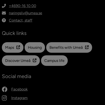
+4690-16 10 00
naringsliv@umea.se
Contact, staff
Quick links
Länk till en annan webbplats
Maps
Housing
Benefits with Umeå
Discover Umeå
Campus life
Social media
Facebook
Instagram