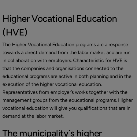
Higher Vocational Education 
(HVE)
The Higher Vocational Education programs are a response 
towards a direct demand from the labor market and are run 
in collaboration with employers. Characteristic for HVE is 
that the companies and organisations connected to the 
educational programs are active in both planning and in the 
execution of the higher vocational education. 
Representatives from employer’s works together with the 
management groups from the educational programs. Higher 
vocational education will give you qualifications that are in 
demand at the labor market.
The municipality´s higher 