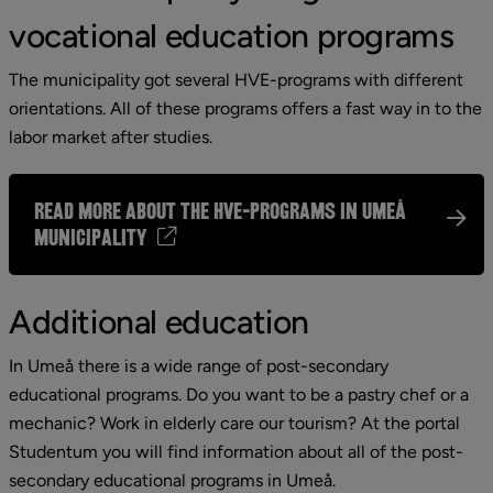
vocational education programs
The municipality got several HVE-programs with different 
orientations. All of these programs offers a fast way in to the 
labor market after studies.
Read more about the HVE-programs in Umeå
municipality
Additional education
In Umeå there is a wide range of post-secondary 
educational programs. Do you want to be a pastry chef or a 
mechanic? Work in elderly care our tourism? At the portal 
Studentum you will find information about all of the post-
secondary educational programs in Umeå.