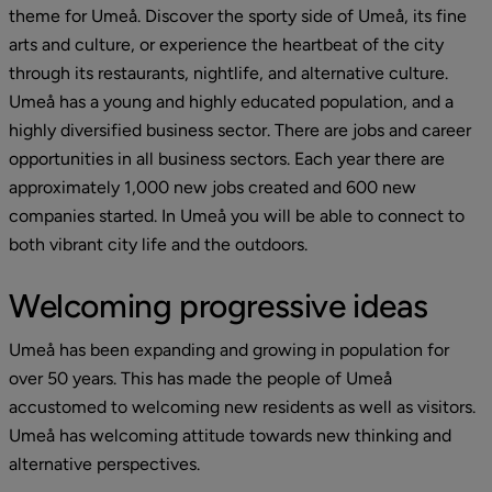
theme for Umeå. Discover the sporty side of Umeå, its fine 
arts and culture, or experience the heartbeat of the city 
through its restaurants, nightlife, and alternative culture. 
Umeå has a young and highly educated population, and a 
highly diversified business sector. There are jobs and career 
opportunities in all business sectors. Each year there are 
approximately 1,000 new jobs created and 600 new 
companies started. In Umeå you will be able to connect to 
both vibrant city life and the outdoors.
Welcoming progressive ideas
Umeå has been expanding and growing in population for 
over 50 years. This has made the people of Umeå 
accustomed to welcoming new residents as well as visitors. 
Umeå has welcoming attitude towards new thinking and 
alternative perspectives.