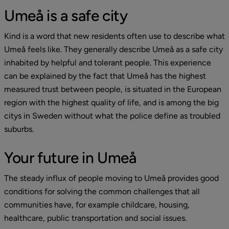
Umeå is a safe city
Kind is a word that new residents often use to describe what 
Umeå feels like. They generally describe Umeå as a safe city 
inhabited by helpful and tolerant people. This experience 
can be explained by the fact that Umeå has the highest 
measured trust between people, is situated in the European 
region with the highest quality of life, and is among the big 
citys in Sweden without what the police define as troubled 
suburbs.
Your future in Umeå
The steady influx of people moving to Umeå provides good 
conditions for solving the common challenges that all 
communities have, for example childcare, housing, 
healthcare, public transportation and social issues.