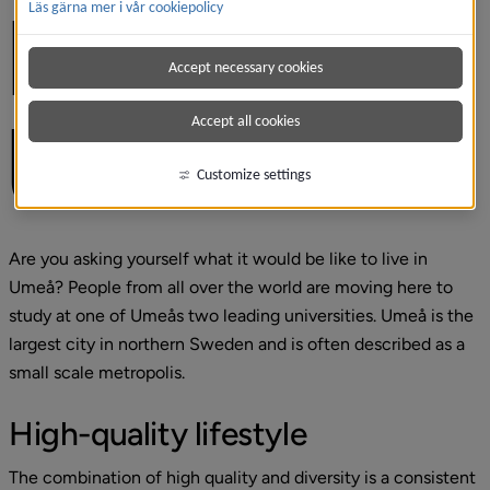
Läs gärna mer i vår cookiepolicy
LIVING IN 
Accept necessary cookies
UMEÅ
Accept all cookies
Customize settings
Are you asking yourself what it would be like to live in 
Umeå? People from all over the world are moving here to 
study at one of Umeås two leading universities. Umeå is the 
largest city in northern Sweden and is often described as a 
small scale metropolis.
High-quality lifestyle
The combination of high quality and diversity is a consistent 