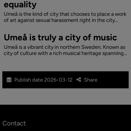
equality
Umeå is the kind of city that chooses to place a work
of art against sexual harassment right in the city
centre. The reason lies in the city's history, the time
now and a progressive look ahead. When Umeå
Umeå is truly a city of music
grows with a goal to become 200,000...
Umeå is a vibrant city in northern Sweden. Known as
city of culture with a rich musical heritage spanning
from progressive opera to straight edge hardcore.
Let’s explore why Umeå is truly a city of music:
Publish date
2026-03-12
Share
Contact