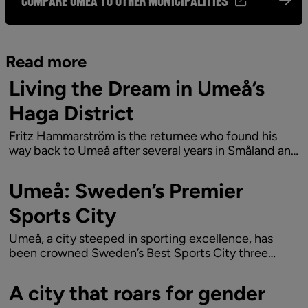
Compare Umeå to other municipalities
Read more
Living the Dream in Umeå’s
Haga District
Fritz Hammarström is the returnee who found his
way back to Umeå after several years in Småland and
Stockholm. Now, Fritz, his wife Frida, and their
children are living the dream in Haga, with proximity
Umeå: Sweden’s Premier
to both the city buzz and natural exp...
Sports City
Umeå, a city steeped in sporting excellence, has
been crowned Sweden’s Best Sports City three
times in the last six years – awarded by the Swedish
public service television company.
A city that roars for gender