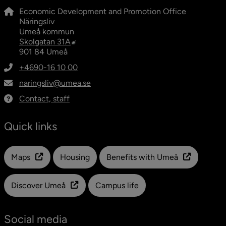
Economic Development and Promotion Office
Näringsliv
Umeå kommun
External link, opens in new window.
Skolgatan 31A
901 84 Umeå
+4690-16 10 00
naringsliv@umea.se
Contact, staff
Quick links
Länk till en annan webbplats
Maps
Housing
Benefits with Umeå
Discover Umeå
Campus life
Social media