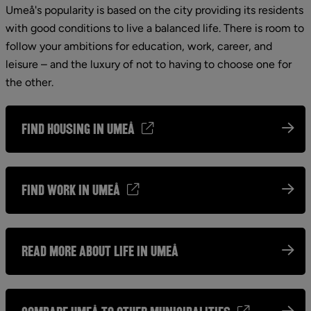
Umeå's popularity is based on the city providing its residents 
with good conditions to live a balanced life. There is room to 
follow your ambitions for education, work, career, and 
leisure – and the luxury of not to having to choose one for 
the other.
find housing in Umeå
Find work in Umeå
Read more about life in Umeå