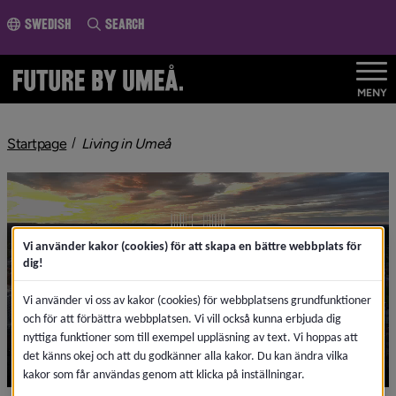
o page content
Swedish
Search
MENY
Startpage
Living in Umeå
Vi använder kakor (cookies) för att skapa en bättre webbplats för
dig!
Vi använder vi oss av kakor (cookies) för webbplatsens grundfunktioner
och för att förbättra webbplatsen. Vi vill också kunna erbjuda dig
nyttiga funktioner som till exempel uppläsning av text. Vi hoppas att
det känns okej och att du godkänner alla kakor. Du kan ändra vilka
kakor som får användas genom att klicka på inställningar.