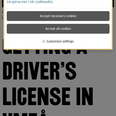
Läs gärna mer i vår cookiepolicy
Learning to drive is a great way to access the greater north, and
Accept necessary cookies
improve your chances of landing a job.
Accept all cookies
GETTING A 
Customize settings
DRIVER'S 
LICENSE IN 