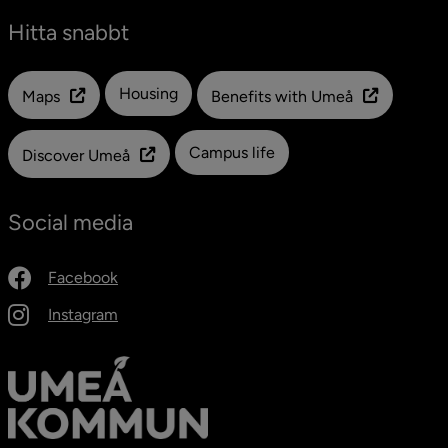
Hitta snabbt
Länk till en annan webbplats
Housing
Maps
Benefits with Umeå
Campus life
Discover Umeå
Social media
Facebook
Instagram