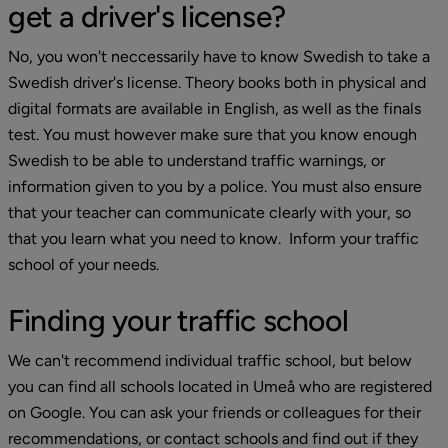
get a driver's license?
No, you won't neccessarily have to know Swedish to take a 
Swedish driver's license. Theory books both in physical and 
digital formats are available in English, as well as the finals 
test. You must however make sure that you know enough 
Swedish to be able to understand traffic warnings, or 
information given to you by a police. You must also ensure 
that your teacher can communicate clearly with your, so 
that you learn what you need to know.  Inform your traffic 
school of your needs.
Finding your traffic school
We can't recommend individual traffic school, but below 
you can find all schools located in Umeå who are registered 
on Google. You can ask your friends or colleagues for their 
recommendations, or contact schools and find out if they 