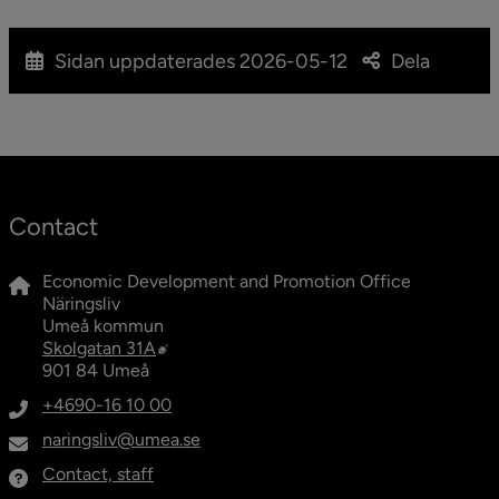
Sidan uppdaterades
2026-05-12
Dela
Contact
Economic Development and Promotion Office
Näringsliv
Umeå kommun
External link, opens in new window.
Skolgatan 31A
901 84 Umeå
+4690-16 10 00
naringsliv@umea.se
Contact, staff