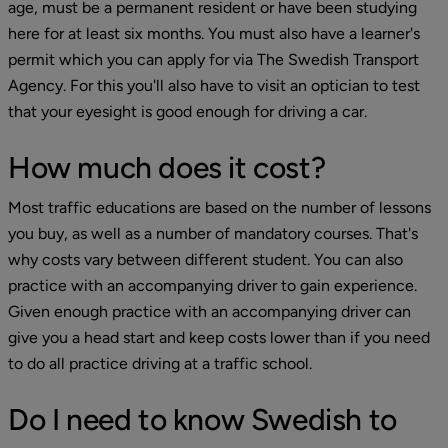
age, must be a permanent resident or have been studying 
here for at least six months. You must also have a learner's 
permit which you can apply for via The Swedish Transport 
Agency. For this you'll also have to visit an optician to test 
that your eyesight is good enough for driving a car.
How much does it cost?
Most traffic educations are based on the number of lessons 
you buy, as well as a number of mandatory courses. That's 
why costs vary between different student. You can also 
practice with an accompanying driver to gain experience. 
Given enough practice with an accompanying driver can 
give you a head start and keep costs lower than if you need 
to do all practice driving at a traffic school.
Do I need to know Swedish to 