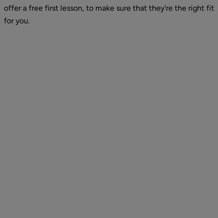
offer a free first lesson, to make sure that they're the right fit 
for you.