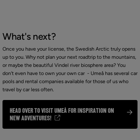
What's next?
Once you have your license, the Swedish Arctic truly opens 
up to you. Why not plan your next roadtrip to the mountains, 
or maybe the beautiful Vindel river biosphere area? You 
don't even have to own your own car  - Umeå has several car 
pools and rental companies available for those of us who 
travel by car less often.
Head over to Visit Umeå for inspiration on
new adventures!