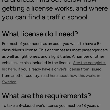
getting a license works, and where 
you can find a traffic school.
What license do I need?
For most of your needs as an adult you want to have a B-
class driver's license. This encompasses most passenger cars 
as well as light lorries, and a light trailer. A number of other 
vehicles are also included in the license. 
See the complete 
External link, opens in new window.
list here
. If you already have a driver's license from issued 
from another country, 
read here about how this works in 
External link, opens in new window.
Sweden
.
What are the requirements?
To take a B-class driver's license you must be 18 years of 