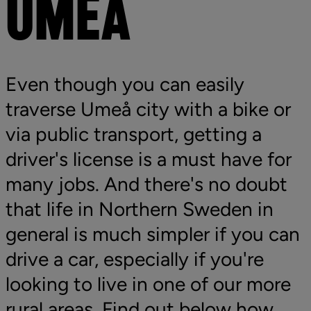
UMEÅ
Even though you can easily 
traverse Umeå city with a bike or 
via public transport, getting a 
driver's license is a must have for 
many jobs. And there's no doubt 
that life in Northern Sweden in 
general is much simpler if you can 
drive a car, especially if you're 
looking to live in one of our more 
rural areas. Find out below how 