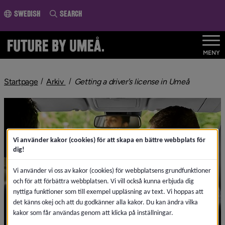
o page content
Swedish
Search
MENY
nivå i brödsmulenavigeringen
nivå i brö
Startpage
Arkiv
Getting a driver's license in Umeå
Vi använder kakor (cookies) för att skapa en bättre webbplats för
dig!
Vi använder vi oss av kakor (cookies) för webbplatsens grundfunktioner
och för att förbättra webbplatsen. Vi vill också kunna erbjuda dig
nyttiga funktioner som till exempel uppläsning av text. Vi hoppas att
det känns okej och att du godkänner alla kakor. Du kan ändra vilka
kakor som får användas genom att klicka på inställningar.